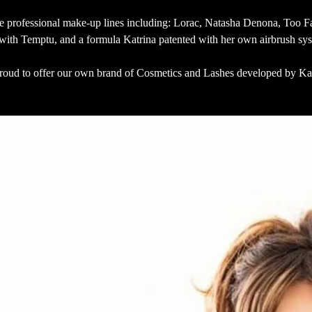
ze professional make-up lines including: Lorac, Natasha Denona, Too F
 with Temptu, and a formula Katrina patented with her own airbrush sy
roud to offer our own brand of Cosmetics and Lashes developed by Ka