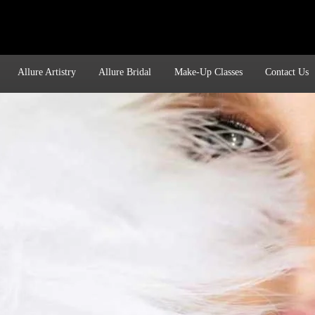
Allure Artistry
Allure Bridal
Make-Up Classes
Contact Us