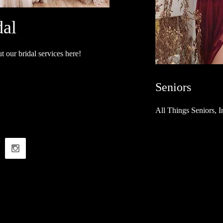
dal
 our bridal services here!
Seniors
All Things Seniors, 