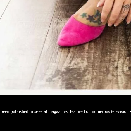
been published in several magazines, featured on numerous television 