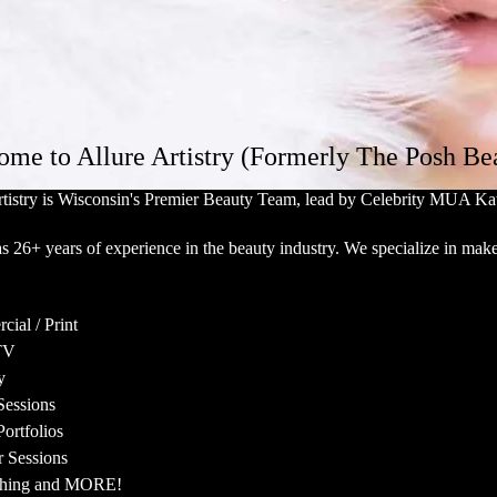
me to Allure Artistry (Formerly The Posh Be
rtistry is Wisconsin's Premier Beauty Team, lead by Celebrity MUA Kat
s 26+ years of experience in the beauty industry. We specialize in make
ial / Print
TV
y
Sessions
ortfolios
 Sessions
shing and MORE!