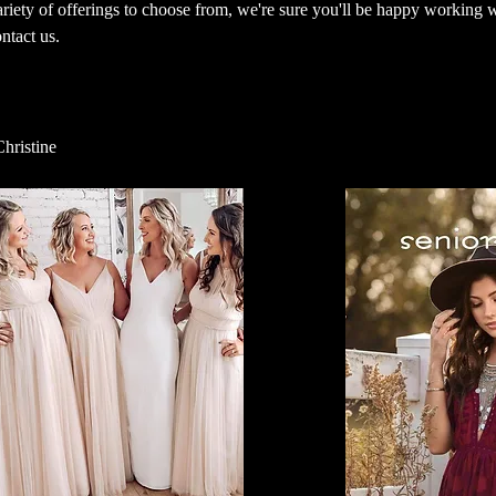
ariety of offerings to choose from, we're sure you'll be happy working 
ontact us.
Christine